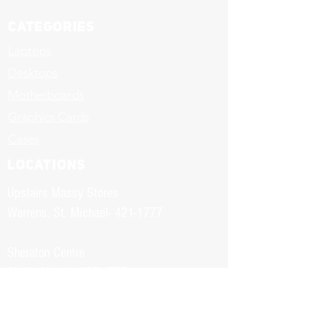
Categories
Laptops
Desktops
Motherboards
Graphics Cards
Cases
LOCATIONS
Upstairs Massy Stores
Warrens, St. Michael-
421-1777
Sheraton Centre
Christ Church-
437-1777