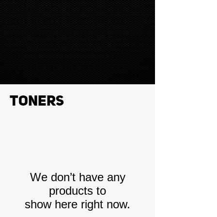
Toners
We don’t have any
products to
show here right now.