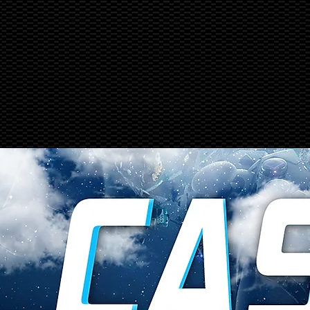
PRODUCTS
SERVICE & REPAIRS