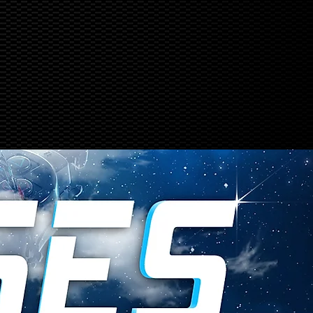
ABOUT US
More