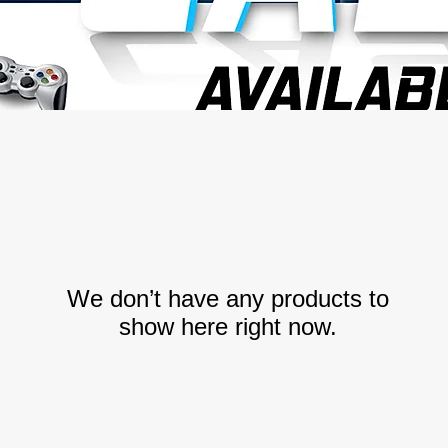
We don’t have any products to
show here right now.