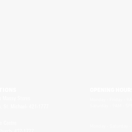
TIONS
Opening Hour
s Massy Stores
Monday - Friday - 9
Saturday - 9AM - 5
, St. Michael- 421-1777
n Centre
Monday - Saturday -
Church- 437-1777