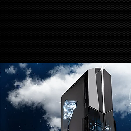
down for maintenance