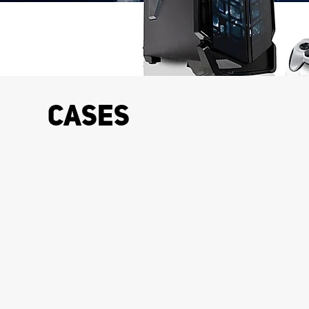
Cases