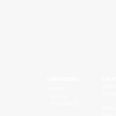
Categories
LOCA
Upstair
Laptops
Warrens
Desktops
Motherboards
Sherato
Christ 