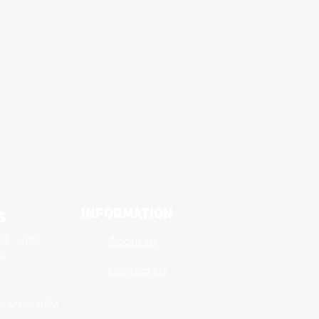
Information
s
About Us
AM - 6PM
PM
Contact Us
 9AM to 8PM