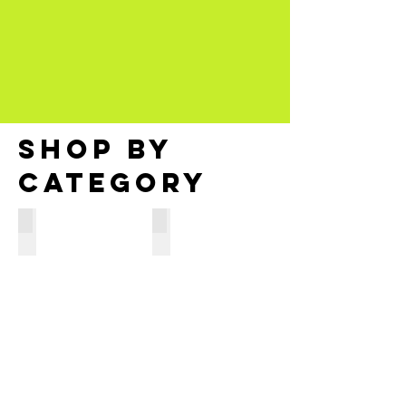
SHOP BY
CATEGORY
Processors
RAM