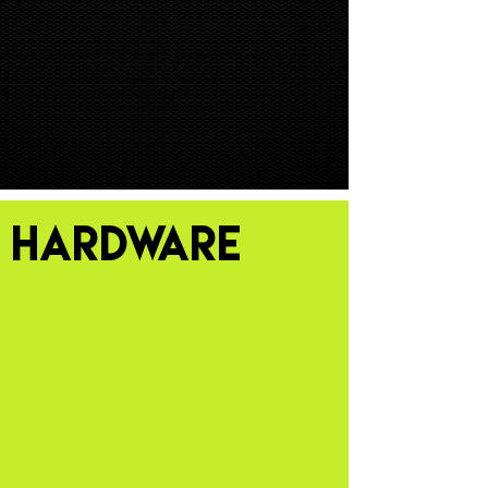
HARDWARE