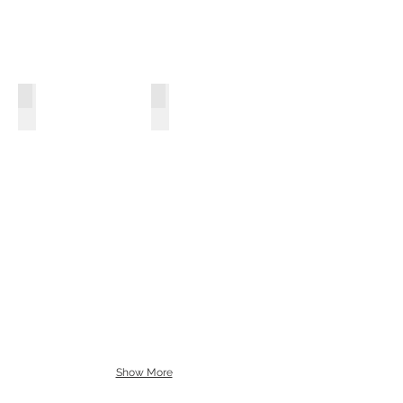
Motherboards
Hard Drives
Show More