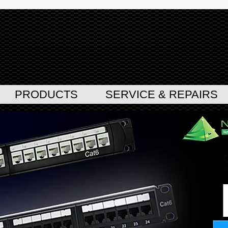
PRODUCTS
SERVICE & REPAIRS