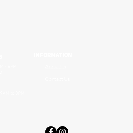
Information
s
About Us
AM - 6PM
PM
Contact Us
 9AM to 8PM