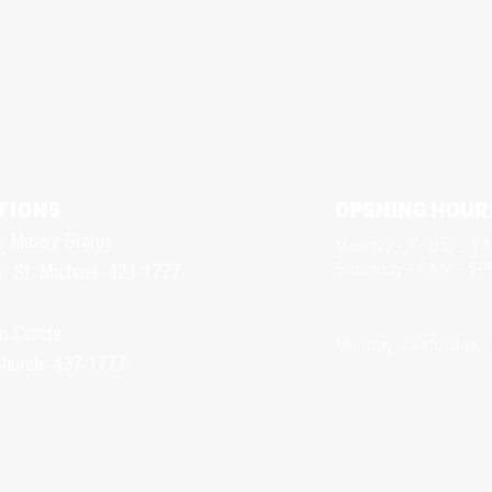
TIONS
Opening Hour
s Massy Stores
Monday - Friday - 9
Saturday - 9AM - 5
, St. Michael- 421-1777
n Centre
Monday - Saturday -
Church- 437-1777