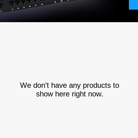
We don’t have any products to
show here right now.