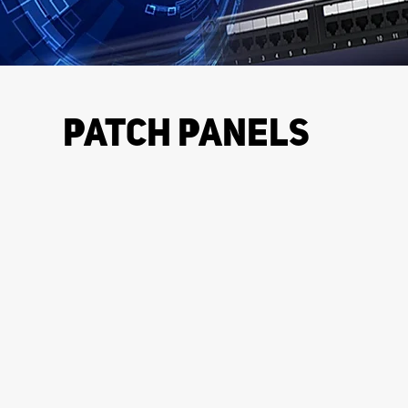
PATCH PANELS