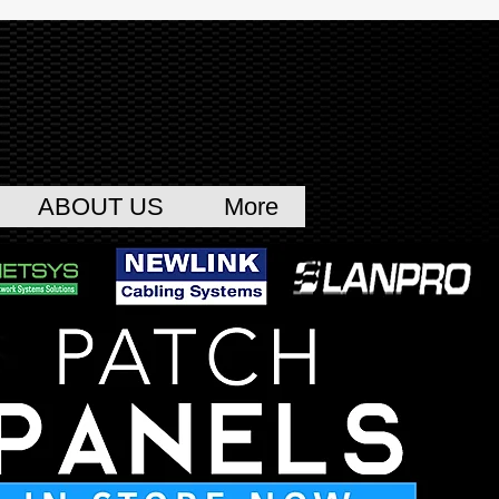
ABOUT US
More