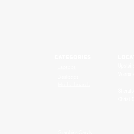
Categories
LOCA
Upstair
Laptops
Warrens
Desktops
Motherboards
Sherato
Christ 
Graphics Cards