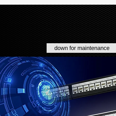
down for maintenance