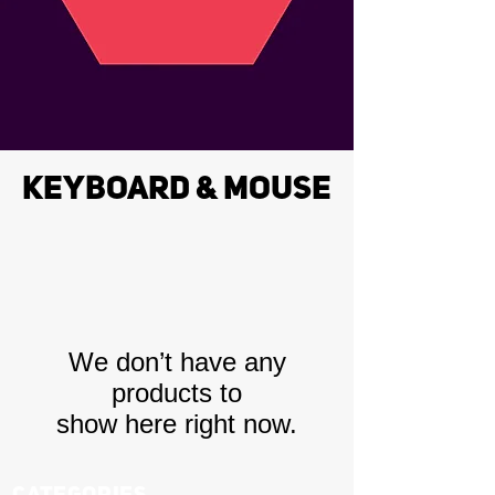
KEYBOARD & MOUSE
We don’t have any
products to
show here right now.