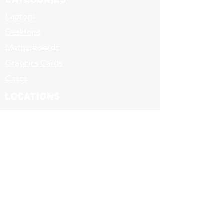
Categories
Laptops
Desktops
Motherboards
Graphics Cards
Cases
LOCATIONS
Upstairs Massy Stores
Warrens, St. Michael-
421-1777
Sheraton Centre
Christ Church-
437-1777
© 2017 - D.E. Computers Unlimited Inc. All
Rights Reserved.