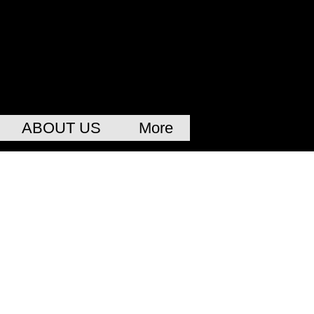
ABOUT US
More