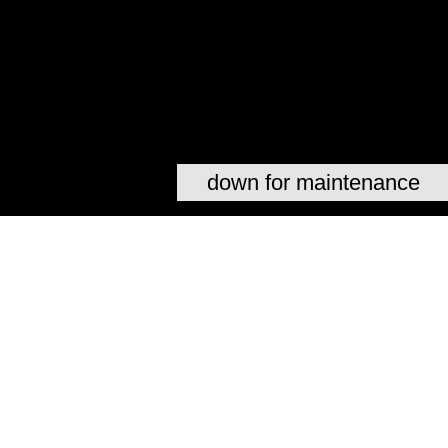
down for maintenance