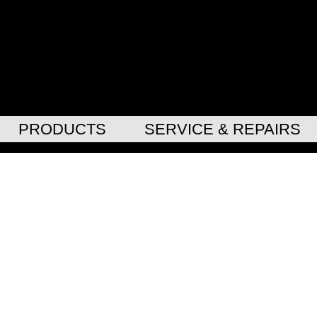
PRODUCTS
SERVICE & REPAIRS